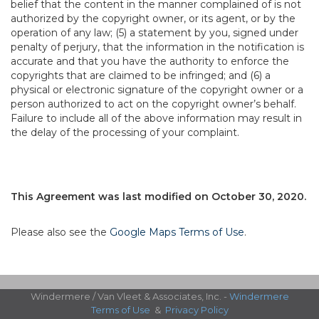
belief that the content in the manner complained of is not
authorized by the copyright owner, or its agent, or by the
operation of any law; (5) a statement by you, signed under
penalty of perjury, that the information in the notification is
accurate and that you have the authority to enforce the
copyrights that are claimed to be infringed; and (6) a
physical or electronic signature of the copyright owner or a
person authorized to act on the copyright owner’s behalf.
Failure to include all of the above information may result in
the delay of the processing of your complaint.
This Agreement was last modified on October 30, 2020.
Please also see the
Google Maps Terms of Use
.
Windermere / Van Vleet & Associates, Inc. -
Windermere
Terms of Use
&
Privacy Policy