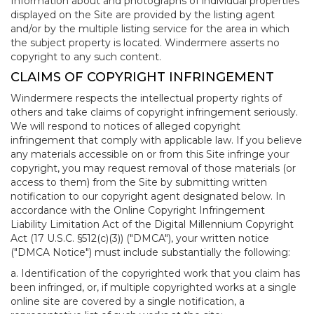
Information about and photographs of individual properties
displayed on the Site are provided by the listing agent
and/or by the multiple listing service for the area in which
the subject property is located. Windermere asserts no
copyright to any such content.
CLAIMS OF COPYRIGHT INFRINGEMENT
Windermere respects the intellectual property rights of
others and take claims of copyright infringement seriously.
We will respond to notices of alleged copyright
infringement that comply with applicable law. If you believe
any materials accessible on or from this Site infringe your
copyright, you may request removal of those materials (or
access to them) from the Site by submitting written
notification to our copyright agent designated below. In
accordance with the Online Copyright Infringement
Liability Limitation Act of the Digital Millennium Copyright
Act (17 U.S.C. §512(c)(3)) ("DMCA"), your written notice
("DMCA Notice") must include substantially the following:
a. Identification of the copyrighted work that you claim has
been infringed, or, if multiple copyrighted works at a single
online site are covered by a single notification, a