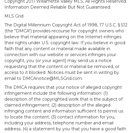
Copyright 2011 Willamette Valley MLS, All Rights Reserved.
Information Deemed Reliable But Not Guaranteed.
MLS Grid
The Digital Millennium Copyright Act of 1998, 17 U.S.C. § 512
(the "DMCA") provides recourse for copyright owners who
believe that material appearing on the Internet infringes
their rights under U.S. copyright law. If you believe in good
faith that any content or material made available in
connection with our website or services infringes your
copyright, you (or your agent) may send us a notice
requesting that the content or material be removed, or
access to it blocked. Notices must be sent in writing by
email to DMCAnotice@MLSGrid.com.
The DMCA requires that your notice of alleged copyright
infringement include the following information: (1)
description of the copyrighted work that is the subject of
claimed infringement; (2) description of the alleged
infringing content and information sufficient to permit us
to locate the content; (3) contact information for you,
including your address, telephone number and email
address; (4) a statement by you that you have a good faith