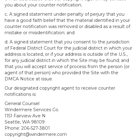
you about your counter notification;
c. A signed statement under penalty of perjury that you
have a good faith belief that the material identified in your
counter notification was removed or disabled as a result of
mistake or misidentification; and
d. A signed statement that you consent to the jurisdiction
of Federal District Court for the judicial district in which your
address is located, or if your address is outside of the U.S.,
for any judicial district in which the Site may be found; and
that you will accept service of process from the person (or
agent of that person) who provided the Site with the
DMCA Notice at issue.
Our designated copyright agent to receive counter
notifications is:
General Counsel
Windermere Services Co.
1151 Fairview Ave N
Seattle, WA 98109
Phone: 206-527-3801
copyright@windermere.com