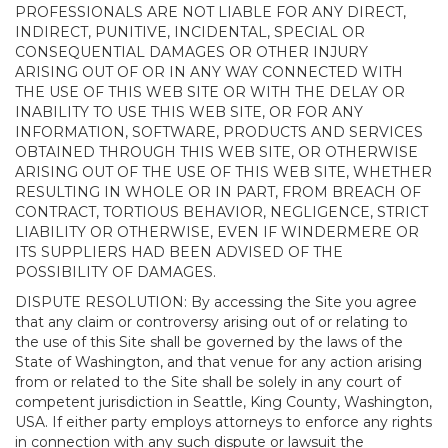
PROFESSIONALS ARE NOT LIABLE FOR ANY DIRECT,
INDIRECT, PUNITIVE, INCIDENTAL, SPECIAL OR
CONSEQUENTIAL DAMAGES OR OTHER INJURY
ARISING OUT OF OR IN ANY WAY CONNECTED WITH
THE USE OF THIS WEB SITE OR WITH THE DELAY OR
INABILITY TO USE THIS WEB SITE, OR FOR ANY
INFORMATION, SOFTWARE, PRODUCTS AND SERVICES
OBTAINED THROUGH THIS WEB SITE, OR OTHERWISE
ARISING OUT OF THE USE OF THIS WEB SITE, WHETHER
RESULTING IN WHOLE OR IN PART, FROM BREACH OF
CONTRACT, TORTIOUS BEHAVIOR, NEGLIGENCE, STRICT
LIABILITY OR OTHERWISE, EVEN IF WINDERMERE OR
ITS SUPPLIERS HAD BEEN ADVISED OF THE
POSSIBILITY OF DAMAGES.
DISPUTE RESOLUTION: By accessing the Site you agree
that any claim or controversy arising out of or relating to
the use of this Site shall be governed by the laws of the
State of Washington, and that venue for any action arising
from or related to the Site shall be solely in any court of
competent jurisdiction in Seattle, King County, Washington,
USA. If either party employs attorneys to enforce any rights
in connection with any such dispute or lawsuit the