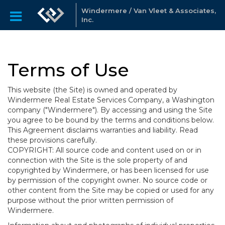
Windermere / Van Vleet & Associates,
Inc.
Terms of Use
This website (the Site) is owned and operated by
Windermere Real Estate Services Company, a Washington
company ("Windermere"). By accessing and using the Site
you agree to be bound by the terms and conditions below.
This Agreement disclaims warranties and liability. Read
these provisions carefully.
COPYRIGHT: All source code and content used on or in
connection with the Site is the sole property of and
copyrighted by Windermere, or has been licensed for use
by permission of the copyright owner. No source code or
other content from the Site may be copied or used for any
purpose without the prior written permission of
Windermere.