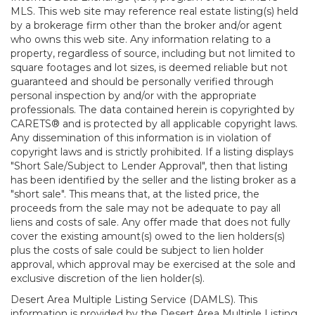
MLS. This web site may reference real estate listing(s) held
by a brokerage firm other than the broker and/or agent
who owns this web site. Any information relating to a
property, regardless of source, including but not limited to
square footages and lot sizes, is deemed reliable but not
guaranteed and should be personally verified through
personal inspection by and/or with the appropriate
professionals. The data contained herein is copyrighted by
CARETS® and is protected by all applicable copyright laws.
Any dissemination of this information is in violation of
copyright laws and is strictly prohibited. If a listing displays
"Short Sale/Subject to Lender Approval", then that listing
has been identified by the seller and the listing broker as a
"short sale". This means that, at the listed price, the
proceeds from the sale may not be adequate to pay all
liens and costs of sale. Any offer made that does not fully
cover the existing amount(s) owed to the lien holders(s)
plus the costs of sale could be subject to lien holder
approval, which approval may be exercised at the sole and
exclusive discretion of the lien holder(s).
Desert Area Multiple Listing Service (DAMLS). This
information is provided by the Desert Area Multiple Listing