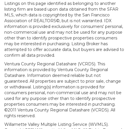
Listings on this page identified as belonging to another
listing firm are based upon data obtained from the SFAR
MLS, which data is copyrighted by the San Francisco
Association of REALTORS©, but is not warranted. IDX
information is provided exclusively for consumers' personal,
non-commercial use and may not be used for any purpose
other than to identify prospective properties consumers
may be interested in purchasing. Listing Broker has
attempted to offer accurate data, but buyers are advised to
confirm all data provided.
Ventura County Regional Datashare (VCRDS). This
information is provided by Ventura County Regional
Datashare. Information deemed reliable but not
guaranteed. All properties are subject to prior sale, change
or withdrawal. Listing(s) information is provided for
consumers personal, non-commercial use and may not be
used for any purpose other than to identify prospective
properties consumers may be interested in purchasing.
©2011 Ventura County Regional Datashare (VCRDS). All
rights reserved.
Willamette Valley Multiple Listing Service (WVMLS).