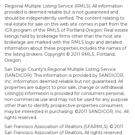
Regional Multiple Listing Service (RMLS). All information
provided is deemed reliable but is not guaranteed and
should be independently verified. The content relating to
real estate for sale on this web site comes in part from the
IDX program of the RMLS of Portland Oregon. Real estate
listings held by brokerage firms other than the host site
brokerage are marked with the RMLS logo and detailed
information about these properties includes the names of
the listing brokers. Copyright © 2011 RMLS, Portland,
Oregon.
San Diego County's Regional Multiple Listing Service
(SANDICOR). This information is provided by SANDICOR,
Inc. Information deemed reliable but not guaranteed. All
properties are subject to prior sale, change or withdrawal.
Listing(s) information is provided for consumers personal,
non-commercial use and may not be used for any purpose
other than to identify prospective properties consumers
may be interested in purchasing. ©2011 SANDICOR, Inc. All
rights reserved.
San Francisco Association of Realtors (SFARMLS). © 2011
San Francisco Association of Realtors. All rights reserved.