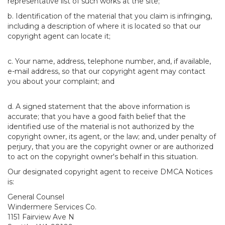
representative list of such works at the site;
b. Identification of the material that you claim is infringing,
including a description of where it is located so that our
copyright agent can locate it;
c. Your name, address, telephone number, and, if available,
e-mail address, so that our copyright agent may contact
you about your complaint; and
d. A signed statement that the above information is
accurate; that you have a good faith belief that the
identified use of the material is not authorized by the
copyright owner, its agent, or the law; and, under penalty of
perjury, that you are the copyright owner or are authorized
to act on the copyright owner's behalf in this situation.
Our designated copyright agent to receive DMCA Notices
is:
General Counsel
Windermere Services Co.
1151 Fairview Ave N