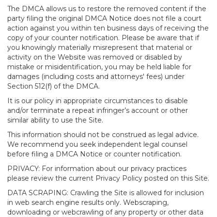
The DMCA allows us to restore the removed content if the
party filing the original DMCA Notice does not file a court
action against you within ten business days of receiving the
copy of your counter notification. Please be aware that if
you knowingly materially misrepresent that material or
activity on the Website was removed or disabled by
mistake or misidentification, you may be held liable for
damages (including costs and attorneys' fees) under
Section 512(f) of the DMCA.
It is our policy in appropriate circumstances to disable
and/or terminate a repeat infringer’s account or other
similar ability to use the Site.
This information should not be construed as legal advice.
We recommend you seek independent legal counsel
before filing a DMCA Notice or counter notification.
PRIVACY: For information about our privacy practices
please review the current Privacy Policy posted on this Site.
DATA SCRAPING: Crawling the Site is allowed for inclusion
in web search engine results only. Webscraping,
downloading or webcrawling of any property or other data