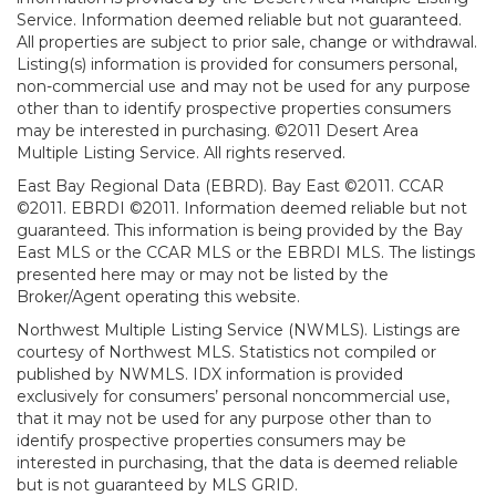
Service. Information deemed reliable but not guaranteed.
All properties are subject to prior sale, change or withdrawal.
Listing(s) information is provided for consumers personal,
non-commercial use and may not be used for any purpose
other than to identify prospective properties consumers
may be interested in purchasing. ©2011 Desert Area
Multiple Listing Service. All rights reserved.
East Bay Regional Data (EBRD). Bay East ©2011. CCAR
©2011. EBRDI ©2011. Information deemed reliable but not
guaranteed. This information is being provided by the Bay
East MLS or the CCAR MLS or the EBRDI MLS. The listings
presented here may or may not be listed by the
Broker/Agent operating this website.
Northwest Multiple Listing Service (NWMLS). Listings are
courtesy of Northwest MLS. Statistics not compiled or
published by NWMLS. IDX information is provided
exclusively for consumers’ personal noncommercial use,
that it may not be used for any purpose other than to
identify prospective properties consumers may be
interested in purchasing, that the data is deemed reliable
but is not guaranteed by MLS GRID.