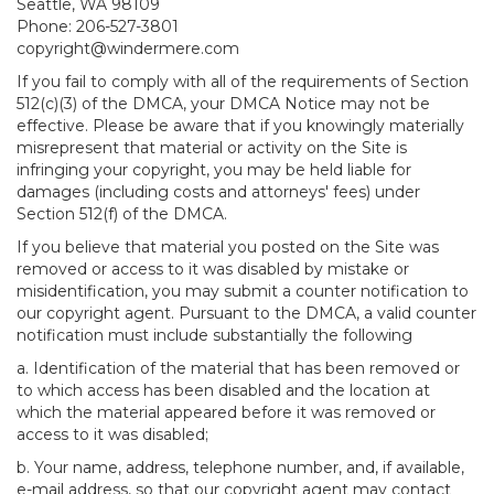
Seattle, WA 98109
Phone: 206-527-3801
copyright@windermere.com
If you fail to comply with all of the requirements of Section
512(c)(3) of the DMCA, your DMCA Notice may not be
effective. Please be aware that if you knowingly materially
misrepresent that material or activity on the Site is
infringing your copyright, you may be held liable for
damages (including costs and attorneys' fees) under
Section 512(f) of the DMCA.
If you believe that material you posted on the Site was
removed or access to it was disabled by mistake or
misidentification, you may submit a counter notification to
our copyright agent. Pursuant to the DMCA, a valid counter
notification must include substantially the following
a. Identification of the material that has been removed or
to which access has been disabled and the location at
which the material appeared before it was removed or
access to it was disabled;
b. Your name, address, telephone number, and, if available,
e-mail address, so that our copyright agent may contact