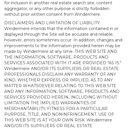
for inclusion in another real estate search site, content
aggregator, or any other purpose is strictly forbidden
without prior written consent from Windermere.
DISCLAIMERS AND LIMITATION OF LIABILITY:
Windermere intends that the information contained in or
displayed through the Site will be accurate and reliable;
however, errors sometimes occur. In addition, changes and
improvements to the information provided herein may be
made by Windermere at any time. THIS WEB SITE AND
THE INFORMATION, SOFTWARE, PRODUCTS AND
SERVICES ASSOCIATED WITH IT ARE PROVIDED "AS IS."
Windermere AND/OR ITS SUPPLIERS OR REAL ESTATE
PROFESSIONALS DISCLAIM ANY WARRANTY OF ANY
KIND, WHETHER EXPRESS OR IMPLIED, AS TO ANY
MATTER WHATSOEVER RELATING TO THIS WEB SITE
AND ANY INFORMATION, SOFTWARE, PRODUCTS AND
SERVICES PROVIDED HEREIN, INCLUDING WITHOUT
LIMITATION THE IMPLIED WARRANTIES OF
MERCHANTABILITY, FITNESS FOR A PARTICULAR
PURPOSE, TITLE, AND NONINFRINGEMENT. USE OF
THIS WEB SITE IS AT YOUR OWN RISK. Windermere
AND/OR ITS SUPPLIERS OR REAL ESTATE