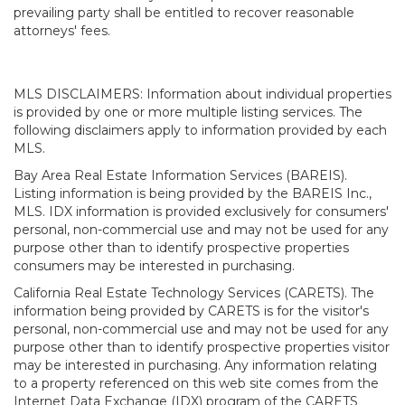
prevailing party shall be entitled to recover reasonable
attorneys' fees.
MLS DISCLAIMERS: Information about individual properties
is provided by one or more multiple listing services. The
following disclaimers apply to information provided by each
MLS.
Bay Area Real Estate Information Services (BAREIS).
Listing information is being provided by the BAREIS Inc.,
MLS. IDX information is provided exclusively for consumers'
personal, non-commercial use and may not be used for any
purpose other than to identify prospective properties
consumers may be interested in purchasing.
California Real Estate Technology Services (CARETS). The
information being provided by CARETS is for the visitor's
personal, non-commercial use and may not be used for any
purpose other than to identify prospective properties visitor
may be interested in purchasing. Any information relating
to a property referenced on this web site comes from the
Internet Data Exchange (IDX) program of the CARETS