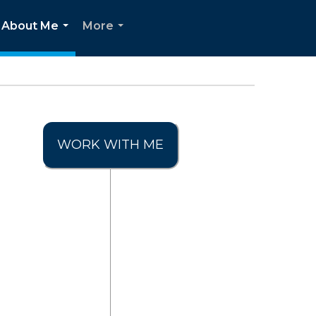
About Me
More
...
...
WORK WITH ME