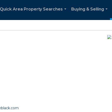
Quick Area Property Searches
Buying & Selling
...
...
eblack.com