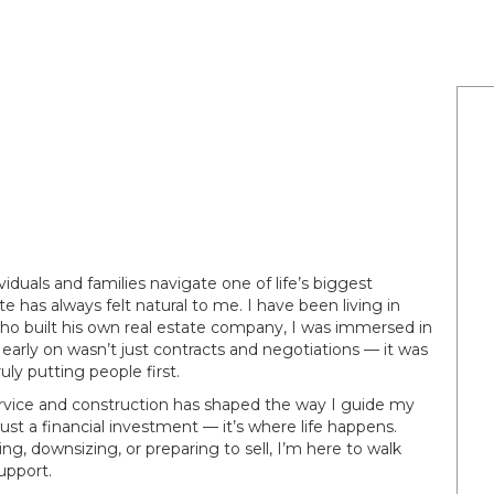
ividuals and families navigate one of life’s biggest
e has always felt natural to me. I have been living in
ho built his own real estate company, I was immersed in
early on wasn’t just contracts and negotiations — it was
uly putting people first.
rvice and construction has shaped the way I guide my
ust a financial investment — it’s where life happens.
g, downsizing, or preparing to sell, I’m here to walk
upport.