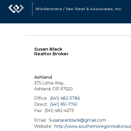
Windermere / Van Vleet & Associates, Inc.
Susan Black
Realtor Broker
Ashland
375 Lithia Way,
Ashland, OR 97520
Office:
(541) 482-3786
Direct:
(541) 951-7761
Fax:
(541) 482-4273
Email:
Susanjeanblack@gmail.com
Website:
http://www.southernoregonrealtorsu