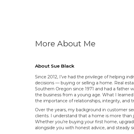
More About Me
About Sue Black
Since 2012, I’ve had the privilege of helping ind
decisions — buying or selling a home. Real estat
Southern Oregon since 1971 and had a father w
the business from a young age. What I learned 
the importance of relationships, integrity, and tr
Over the years, my background in customer se
clients. I understand that a home is more than j
Whether you’re buying your first home, upgradin
alongside you with honest advice, and steady s