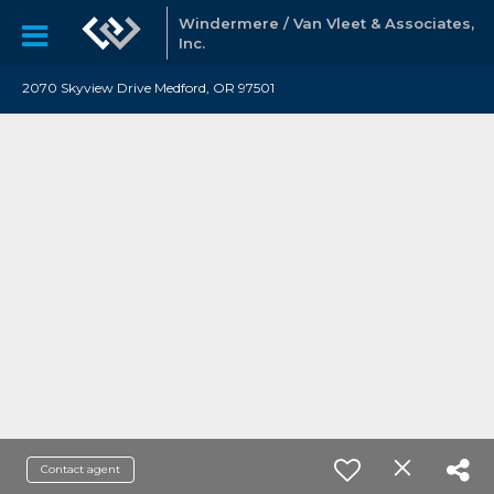
Windermere / Van Vleet & Associates,
Inc.
2070 Skyview Drive Medford, OR 97501
Contact agent