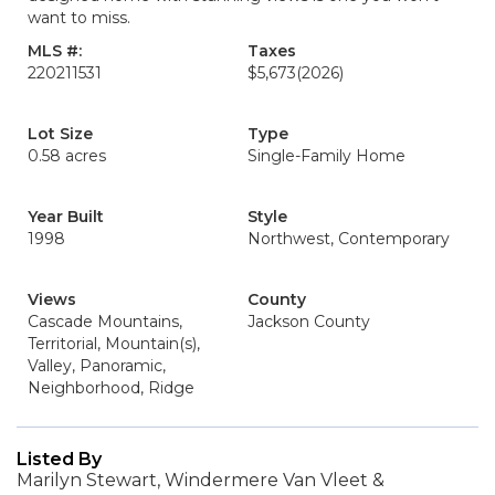
want to miss.
MLS #:
Taxes
220211531
$5,673
(2026)
Lot Size
Type
0.58 acres
Single-Family Home
Year Built
Style
1998
Northwest, Contemporary
Views
County
Cascade Mountains,
Jackson County
Territorial, Mountain(s),
Valley, Panoramic,
Neighborhood, Ridge
Listed By
Marilyn Stewart, Windermere Van Vleet &