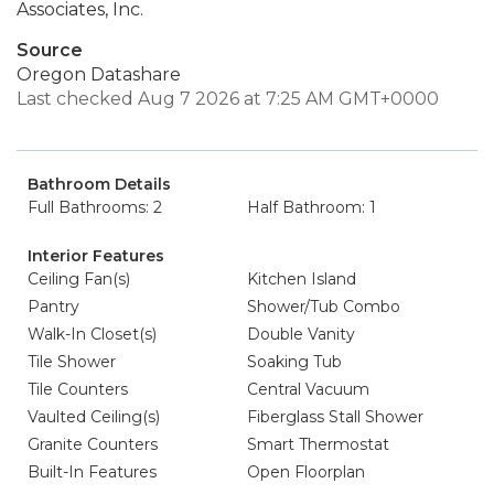
Associates, Inc.
Source
Oregon Datashare
Last checked Aug 7 2026 at 7:25 AM GMT+0000
Bathroom Details
Full Bathrooms: 2
Half Bathroom: 1
Interior Features
Ceiling Fan(s)
Kitchen Island
Pantry
Shower/Tub Combo
Walk-In Closet(s)
Double Vanity
Tile Shower
Soaking Tub
Tile Counters
Central Vacuum
Vaulted Ceiling(s)
Fiberglass Stall Shower
Granite Counters
Smart Thermostat
Built-In Features
Open Floorplan