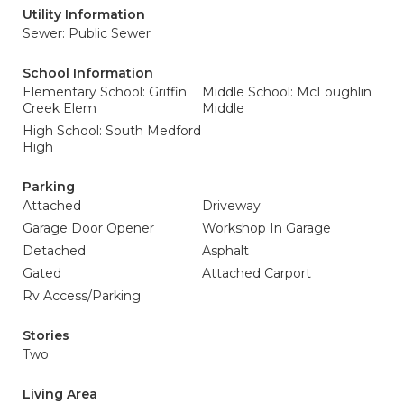
Utility Information
Sewer: Public Sewer
School Information
Elementary School: Griffin
Middle School: McLoughlin
Creek Elem
Middle
High School: South Medford
High
Parking
Attached
Driveway
Garage Door Opener
Workshop In Garage
Detached
Asphalt
Gated
Attached Carport
Rv Access/Parking
Stories
Two
Living Area