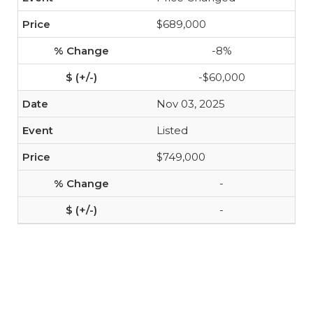
$689,000
-8%
-$60,000
Nov 03, 2025
Listed
$749,000
-
-