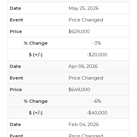
May 25, 2026
Price Changed
$629,000
-3%
-$20,000
Apr 06, 2026
Price Changed
$649,000
-6%
-$40,000
Feb 04, 2026
Price Changed