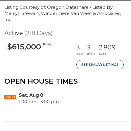
Listing Courtesy of: Oregon Datashare / Listed By:
Marilyn Stewart, Windermere Van Vleet & Associates,
Inc.
Active
(218 Days)
(USD)
$615,000
3
3
2,809
BED
BATH
SQFT
SEE SIMILAR LISTINGS
OPEN HOUSE TIMES
Sat, Aug 8
OPEN
1:00 pm - 3:00 pm