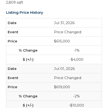
2,809 sqft
Listing Price History
Jul 31, 2026
Price Changed
$615,000
-1%
-$4,000
Jul 01, 2026
Price Changed
$619,000
-2%
-$10,000