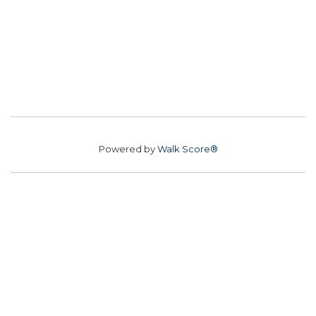
Powered by
Walk Score®