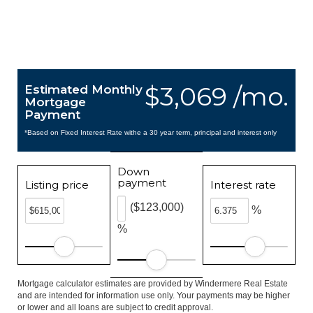
$3,069 /mo.
Estimated Monthly
Mortgage
Payment
*Based on Fixed Interest Rate withe a 30 year term, principal and interest only
Down
payment
Listing price
Interest rate
($123,000)
%
%
Mortgage calculator estimates are provided by Windermere Real Estate
and are intended for information use only. Your payments may be higher
or lower and all loans are subject to credit approval.