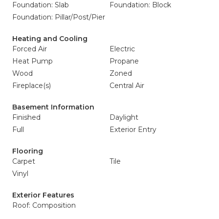
Foundation: Slab
Foundation: Block
Foundation: Pillar/Post/Pier
Heating and Cooling
Forced Air
Electric
Heat Pump
Propane
Wood
Zoned
Fireplace(s)
Central Air
Basement Information
Finished
Daylight
Full
Exterior Entry
Flooring
Carpet
Tile
Vinyl
Exterior Features
Roof: Composition