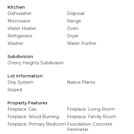
Kitchen
Dishwasher
Disposal
Microwave
Range
Water Heater
Oven
Refrigerator
Dryer
Washer
Water Purifier
Subdivision
Cherry Heights Subdivision
Lot Information
Drip System
Native Plants
Sloped
Property Features
Fireplace: Gas
Fireplace: Living Room
Fireplace: Wood Burning
Fireplace: Family Room
Fireplace: Primary Bedroom
Foundation: Concrete
Perimeter