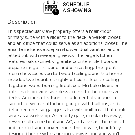
Description
This spectacular view property offers a main-floor
primary suite with a slider to the deck, a walk-in closet,
and an office that could serve as an additional closet. The
ensuite includes a step-in shower, dual vanities, and a
jetted tub with sweeping views. The large kitchen
features oak cabinetry, granite counters, tile floors, a
propane range, an island, and bar seating. The great
room showcases vaulted wood ceilings, and the home
includes two beautiful, highly efficient floor-to-ceiling
flagstone wood-burning fireplaces. Multiple sliders on
both levels provide seamless access to the expansive
decks. Additional features include central vacuum, a
carport, a two-car attached garage with built-ins, and a
detached one-car garage—also with built-ins—that could
serve as a workshop. A security gate, circular driveway,
newer multi-zone heat and AC, and a smart thermostat
add comfort and convenience. This private, beautifully
designed home with stunning views is one you won't