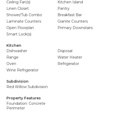
Ceiling Fan(s)
Kitchen Island
Linen Closet
Pantry
Shower/Tub Combo
Breakfast Bar
Laminate Counters
Granite Counters
Open Floorplan
Primary Downstairs
Smart Lock(s)
Kitchen
Dishwasher
Disposal
Range
Water Heater
Oven
Refrigerator
Wine Refrigerator
Subdivision
Red Willow Subdivision
Property Features
Foundation: Concrete
Perimeter