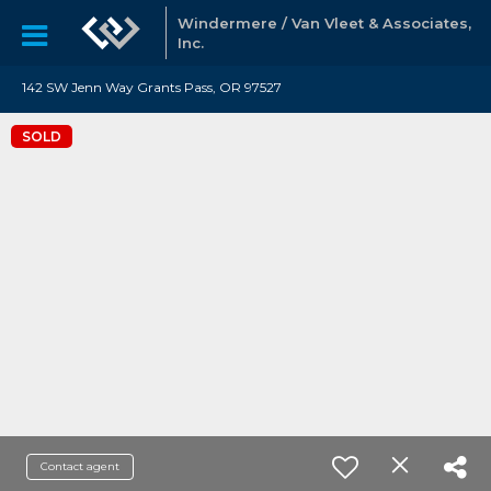
Windermere / Van Vleet & Associates,
Inc.
142 SW Jenn Way Grants Pass, OR 97527
SOLD
Contact agent