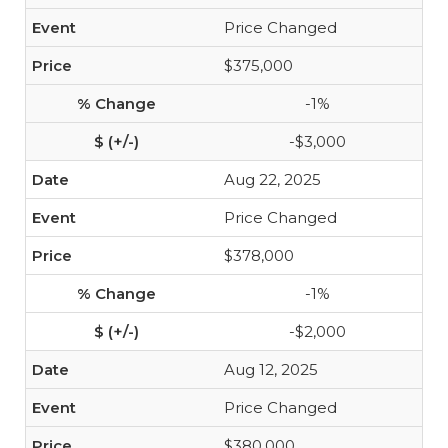
Price Changed
$375,000
-1%
-$3,000
Aug 22, 2025
Price Changed
$378,000
-1%
-$2,000
Aug 12, 2025
Price Changed
$380,000