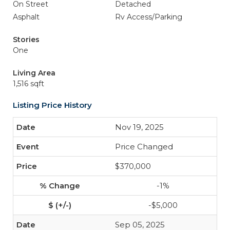
On Street
Detached
Asphalt
Rv Access/Parking
Stories
One
Living Area
1,516 sqft
Listing Price History
Nov 19, 2025
Price Changed
$370,000
-1%
-$5,000
Sep 05, 2025