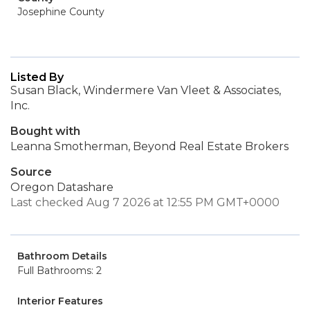
Josephine County
Listed By
Susan Black, Windermere Van Vleet & Associates,
Inc.
Bought with
Leanna Smotherman, Beyond Real Estate Brokers
Source
Oregon Datashare
Last checked Aug 7 2026 at 12:55 PM GMT+0000
Bathroom Details
Full Bathrooms: 2
Interior Features