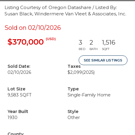
Listing Courtesy of: Oregon Datashare / Listed By:
Susan Black, Windermere Van Vleet & Associates, Inc.
Sold on 02/10/2026
(USD)
$370,000
3
2
1,516
BED
BATH
SQFT
SEE SIMILAR LISTINGS
Sold Date:
Taxes
02/10/2026
$2,099
(2025)
Lot Size
Type
9,583 SQFT
Single-Family Home
Year Built
Style
1930
Other
County