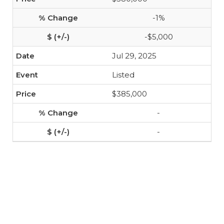
-1%
-$5,000
Jul 29, 2025
Listed
$385,000
-
-