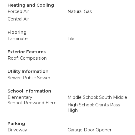
Heating and Cooling
Forced Air
Natural Gas
Central Air
Flooring
Laminate
Tile
Exterior Features
Roof: Composition
Utility Information
Sewer: Public Sewer
School Information
Elementary
Middle School: South Middle
School: Redwood Elem
High School: Grants Pass
High
Parking
Driveway
Garage Door Opener