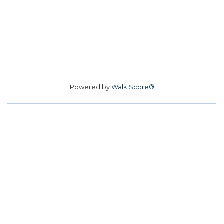
Powered by
Walk Score®